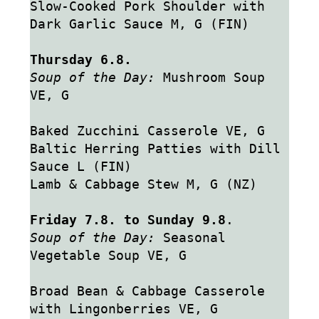
Slow-Cooked Pork Shoulder with 
Dark Garlic Sauce M, G (FIN)
Thursday 6.8.
Soup of the Day:
 Mushroom Soup 
VE, G
Baked Zucchini Casserole VE, G
Baltic Herring Patties with Dill 
Sauce L (FIN)
Lamb & Cabbage Stew M, G (NZ)
Friday 7.8. to Sunday 9.8
.
Soup of the Day:
 Seasonal 
Vegetable Soup VE, G
Broad Bean & Cabbage Casserole 
with Lingonberries VE, G