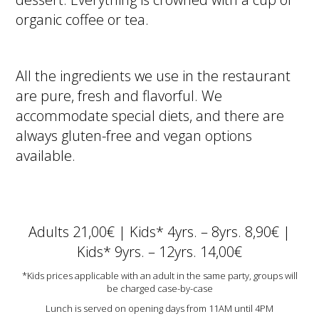
organic coffee or tea.
All the ingredients we use in the restaurant
are pure, fresh and flavorful. We
accommodate special diets, and there are
always gluten-free and vegan options
available.
Adults 21,00€ | Kids* 4yrs. – 8yrs. 8,90€ |
Kids* 9yrs. – 12yrs. 14,00€
*Kids prices applicable with an adult in the same party, groups will
be charged case-by-case
Lunch is served on opening days from 11AM until 4PM