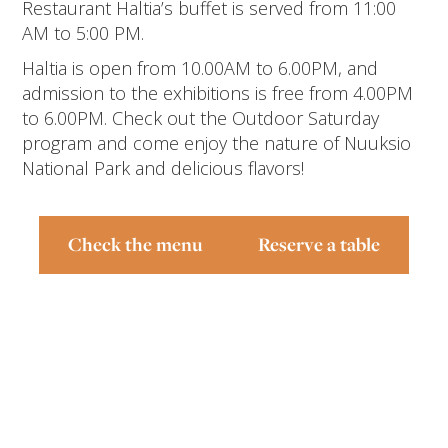
Restaurant Haltia’s buffet is served from 11:00
AM to 5:00 PM.
Haltia is open from 10.00AM to 6.00PM, and
admission to the exhibitions is free from 4.00PM
to 6.00PM.
Check out the Outdoor Saturday
program
and come enjoy the nature of Nuuksio
National Park and delicious flavors!
Check the menu
Reserve a table