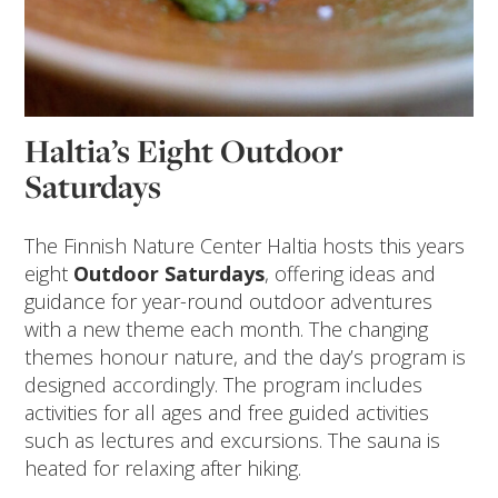
Haltia’s Eight Outdoor
Saturdays
The Finnish Nature Center Haltia hosts this years
eight
Outdoor
Saturdays
, offering ideas and
guidance for year-round outdoor adventures
with a new theme each month. The changing
themes honour nature, and the day’s program is
designed accordingly. The program includes
activities for all ages and free guided activities
such as lectures and excursions. The sauna is
heated for relaxing after hiking.