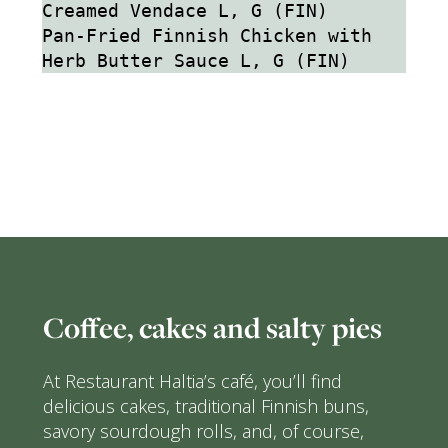
Creamed Vendace L, G (FIN)
Pan-Fried Finnish Chicken with 
Herb Butter Sauce L, G (FIN)
Coffee, cakes and salty pies
At Restaurant Haltia’s café, you’ll find
delicious cakes, traditional Finnish buns,
savory sourdough rolls, and, of course,