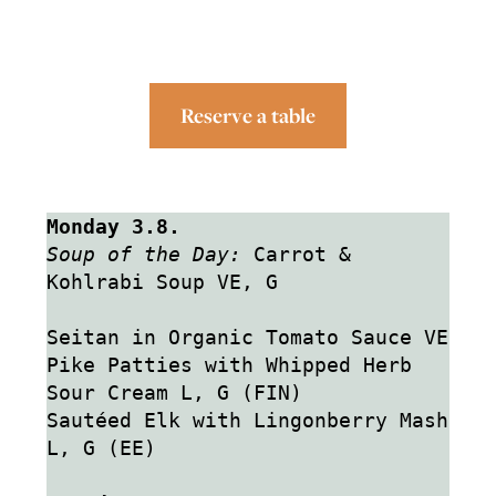
Reserve a table
Monday 3.8.
Soup of the Day:
 Carrot & 
Kohlrabi Soup VE, G
Seitan in Organic Tomato Sauce VE
Pike Patties with Whipped Herb 
Sour Cream L, G (FIN)
Sautéed Elk with Lingonberry Mash 
L, G (EE)