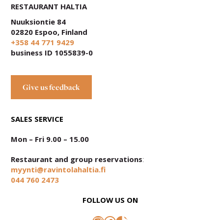
RESTAURANT HALTIA
Nuuksiontie 84
02820 Espoo, Finland
+358 44 771 9429
business ID 1055839-0
Give us feedback
SALES SERVICE
Mon – Fri 9.00 – 15.00
Restaurant and group reservations
:
myynti@ravintolahaltia.fi
044 760 2473
FOLLOW US ON