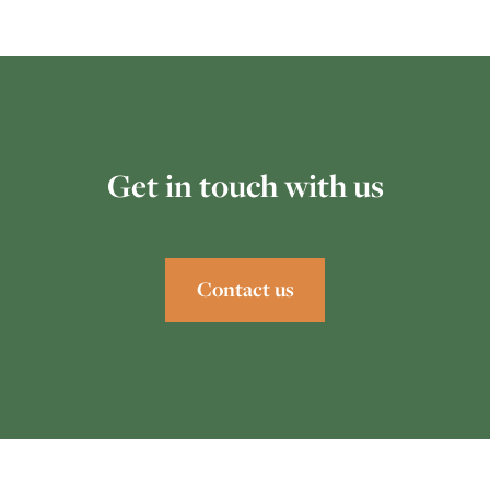
Get in touch with us
Contact us