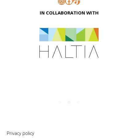
Instagram
Facebook
TikTok
IN COLLABORATION WITH
Privacy policy
Support
S