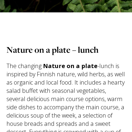
Nature on a plate – lunch
The changing
Nature on a plate
-lunch is
inspired by Finnish nature, wild herbs, as well
as organic and local food. It includes a hearty
salad buffet with seasonal vegetables,
several delicious main course options, warm
side dishes to accompany the main course, a
delicious soup of the week, a selection of
house breads and spreads and a sweet
dessert. Everything is crowned with a cup of