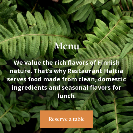
THE FINNISH NATURE CENTRE
HALTIA
Menu
We value the rich flavors of Finnish
nature. That’s why Restaurant Haltia
serves food made from clean, domestic
ingredients and seasonal flavors for
lunch.
Reserve a table