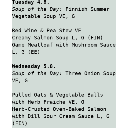
Tuesday 4.8.
Soup of the Day:
 Finnish Summer 
Vegetable Soup VE, G
Red Wine & Pea Stew VE
Creamy Salmon Soup L, G (FIN)
Game Meatloaf with Mushroom Sauce 
L, G (EE)
Wednesday 5.8.
Soup of the Day: 
Three Onion Soup 
VE, G
Pulled Oats & Vegetable Balls 
with Herb Fraîche VE, G
Herb-Crusted Oven-Baked Salmon 
with Dill Sour Cream Sauce L, G 
(FIN)